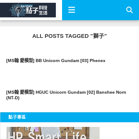
ALL POSTS TAGGED "獅子"
好有趣
[MS翰 愛模型] BB Unicorn Gundam [03] Phenex
好有趣
[MS翰 愛模型] HGUC Unicorn Gundam [02] Banshee Norn
(NT-D)
點子專區